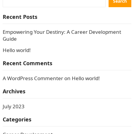
Search
Recent Posts
Empowering Your Destiny: A Career Development
Guide
Hello world!
Recent Comments
A WordPress Commenter
on
Hello world!
Archives
July 2023
Categories