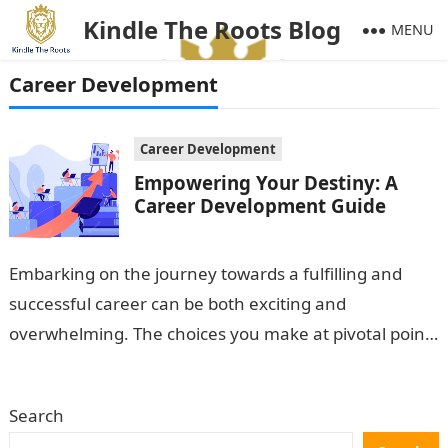
Kindle The Roots Blog
MENU
Career Development
Career Development
Empowering Your Destiny: A
Career Development Guide
Embarking on the journey towards a fulfilling and
successful career can be both exciting and
overwhelming. The choices you make at pivotal points
in your life, such as…
Search