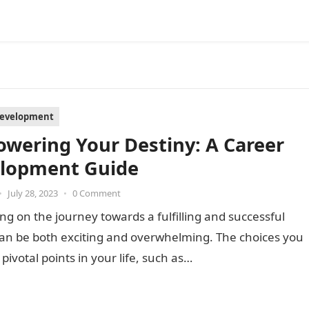
Development
wering Your Destiny: A Career
lopment Guide
•
July 28, 2023
•
0 Comment
g on the journey towards a fulfilling and successful
can be both exciting and overwhelming. The choices you
pivotal points in your life, such as…