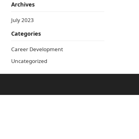
Archives
July 2023
Categories
Career Development
Uncategorized