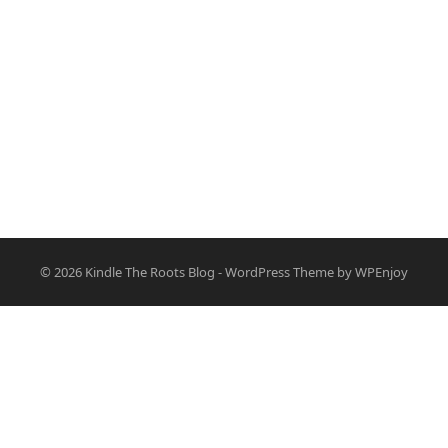
© 2026
Kindle The Roots Blog
-
WordPress Theme
by
WPEnjoy