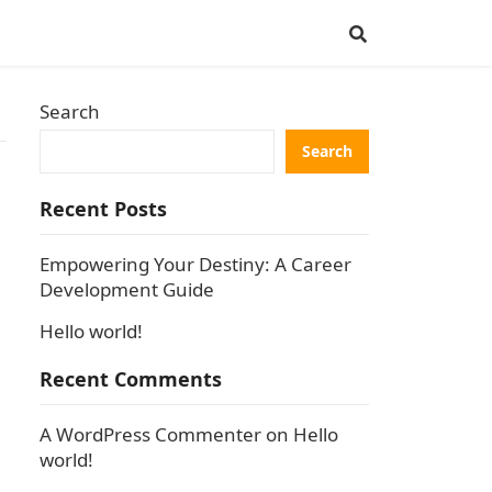
Search
Search
Recent Posts
Empowering Your Destiny: A Career
Development Guide
Hello world!
Recent Comments
A WordPress Commenter
on
Hello
world!