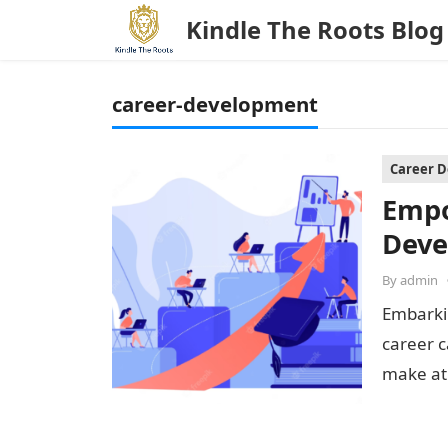
Kindle The Roots Blog
career-development
Career 
Empo
Deve
By
admin
Embarkin
career 
make at 